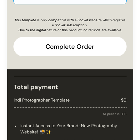
This template is only compatible with a Showit website which requires
a Showit subscription.
Due to the
digital nature of this product, no refunds are available.
Complete Order
Total payment
Indi Photographer Template
$0
All prices in USD
Instant Access to Your Brand-New Photography
Website!