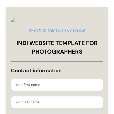
Switch to Canadian Checkout
INDI WEBSITE TEMPLATE FOR
PHOTOGRAPHERS
Contact information
Your first name
Your last name