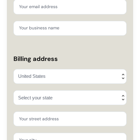
Your email address
Your business name
Billing address
Your street address
Your city