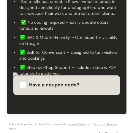
Get a fully customizable Showit website template
designed specifically for photographers who want
to showcase their work and attract dream clients.
No coding required – Easily update colors,
fonts, and layouts
SEO & Mobile-Friendly – Optimized for visibility
on Google
Built for Conversions – Designed to turn visitors
into bookings
Step-by-Step Support – Includes video & PDF
tutorials to guide you
Launch your professional photography website in
Have a coupon code?
days, not weeks!
Apply
This site is protected by hCaptcha and its
Privacy Policy
and
Terms of Service
apply.