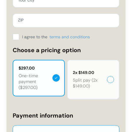
ZIP
I agree to the
terms and conditions
Choose a pricing option
$297.00
2x $149.00
One-time
Split pay (2x
payment
$149.00)
($297.00)
Payment information